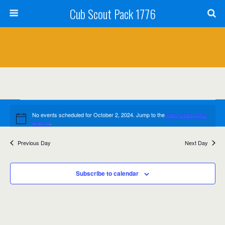
Cub Scout Pack 1776
Events
No events scheduled for October 2, 2024. Jump to the
next upcoming
Notice
for
.
events
October
Previous Day
Next Day
Events
Event
10/2/2024
Search
Day
Views
2,
Select
Search
date.
Navig
Subscribe to calendar
2024
and
Views
Navigation