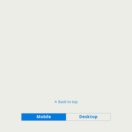
Back to top
Mobile
Desktop