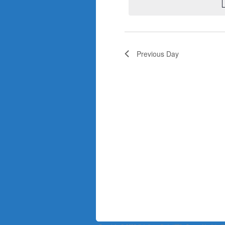
Previous Day