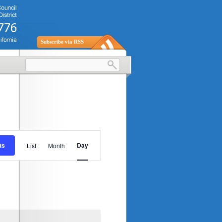
Subscribe via RSS
Event
ts
Day
List
Month
Views
Navigation