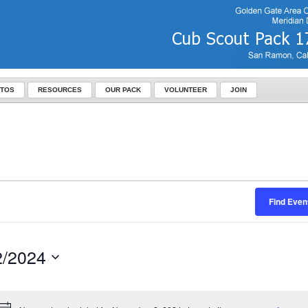
TOS
RESOURCES
OUR PACK
VOLUNTEER
JOIN
Find Even
2/2024