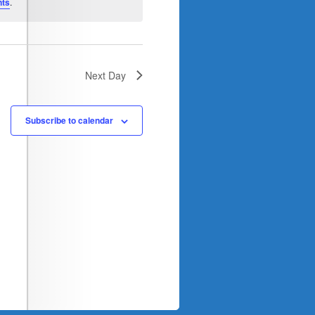
nts
.
Next Day
Subscribe to calendar