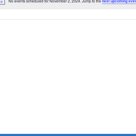
No events scheduled for November 2, 2024. Jump to the
next upcoming eve
Notice