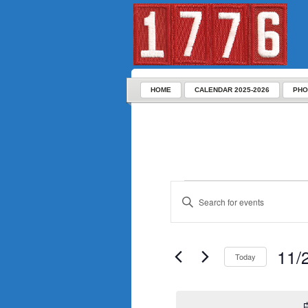
HOME
CALENDAR 2025-2026
PHO
Enter
Keyword.
Search
for
Events
by
Keyword.
11/
Today
Select
date.