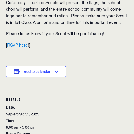
Ceremony. The Cub Scouts will present the flags, the school
choir will perform, and the entire school community will come
together to remember and reflect. Please make sure your Scout
is in full Class A uniform and on time for this important event.
Please let us know if your Scout will be participating!
[
RSVP here
!]
Add to calendar
DETAILS
Date:
September 11, 2025
Time:
8:00 am - 5:00 pm
Event Category: