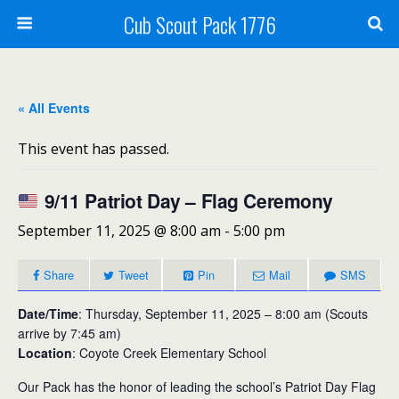
Cub Scout Pack 1776
« All Events
This event has passed.
9/11 Patriot Day – Flag Ceremony
September 11, 2025 @ 8:00 am
-
5:00 pm
Share
Tweet
Pin
Mail
SMS
Date/Time
: Thursday, September 11, 2025 – 8:00 am (Scouts
arrive by 7:45 am)
Location
: Coyote Creek Elementary School
Our Pack has the honor of leading the school’s Patriot Day Flag