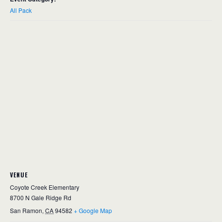
All Pack
VENUE
Coyote Creek Elementary
8700 N Gale Ridge Rd
San Ramon
,
CA
94582
+ Google Map