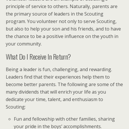
principle of service to others. Naturally, parents are
the primary source of leaders in the Scouting
program. You volunteer not only to serve Scouting,
but also to help your son and his friends, and to have
the chance to be a positive influence on the youth in
your community.
What Do I Receive In Return?
Being a leader is fun, challenging, and rewarding.
Leaders find that their experiences help them to
become better parents. The following are some of the
many dividends that will enrich your life as you
dedicate your time, talent, and enthusiasm to
Scouting:
Fun and fellowship with other families, sharing
your pride in the boys’ accomplishments.