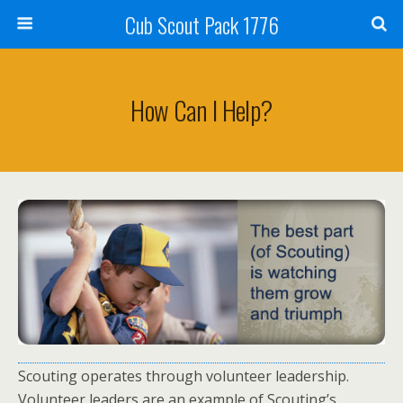
Cub Scout Pack 1776
How Can I Help?
Scouting operates through volunteer leadership.
Volunteer leaders are an example of Scouting’s