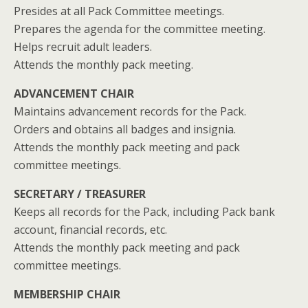
Presides at all Pack Committee meetings.
Prepares the agenda for the committee meeting.
Helps recruit adult leaders.
Attends the monthly pack meeting.
ADVANCEMENT CHAIR
Maintains advancement records for the Pack.
Orders and obtains all badges and insignia.
Attends the monthly pack meeting and pack
committee meetings.
SECRETARY / TREASURER
Keeps all records for the Pack, including Pack bank
account, financial records, etc.
Attends the monthly pack meeting and pack
committee meetings.
MEMBERSHIP CHAIR