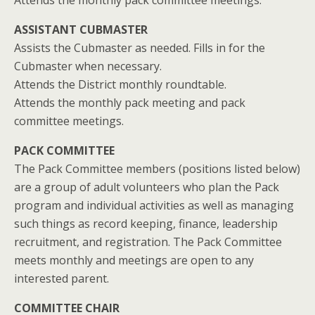
Attends the monthly pack committee meetings.
ASSISTANT CUBMASTER
Assists the Cubmaster as needed. Fills in for the
Cubmaster when necessary.
Attends the District monthly roundtable.
Attends the monthly pack meeting and pack
committee meetings.
PACK COMMITTEE
The Pack Committee members (positions listed below)
are a group of adult volunteers who plan the Pack
program and individual activities as well as managing
such things as record keeping, finance, leadership
recruitment, and registration. The Pack Committee
meets monthly and meetings are open to any
interested parent.
COMMITTEE CHAIR