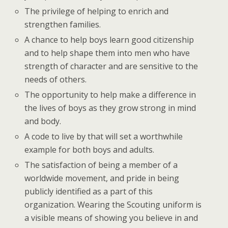
The privilege of helping to enrich and
strengthen families.
A chance to help boys learn good citizenship
and to help shape them into men who have
strength of character and are sensitive to the
needs of others.
The opportunity to help make a difference in
the lives of boys as they grow strong in mind
and body.
A code to live by that will set a worthwhile
example for both boys and adults.
The satisfaction of being a member of a
worldwide movement, and pride in being
publicly identified as a part of this
organization. Wearing the Scouting uniform is
a visible means of showing you believe in and