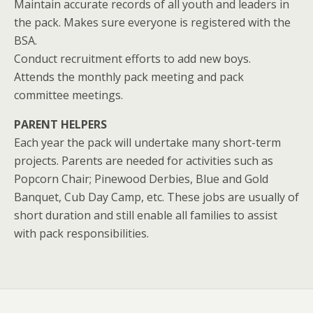
Maintain accurate records of all youth and leaders in
the pack. Makes sure everyone is registered with the
BSA.
Conduct recruitment efforts to add new boys.
Attends the monthly pack meeting and pack
committee meetings.
PARENT HELPERS
Each year the pack will undertake many short-term
projects. Parents are needed for activities such as
Popcorn Chair; Pinewood Derbies, Blue and Gold
Banquet, Cub Day Camp, etc. These jobs are usually of
short duration and still enable all families to assist
with pack responsibilities.