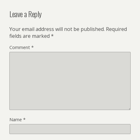
Leave a Reply
Your email address will not be published.
Required
fields are marked
*
Comment
*
Name
*