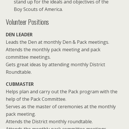
stand up for the ideals and objectives of the
Boy Scouts of America.
Volunteer Positions
DEN LEADER
Leads the Den at monthly Den & Pack meetings.
Attends the monthly pack meeting and pack
committee meetings.
Gets great ideas by attending monthly District
Roundtable.
CUBMASTER
Helps plan and carry out the Pack program with the
help of the Pack Committee.
Serves as the master of ceremonies at the monthly
pack meeting.
Attends the District monthly roundtable.