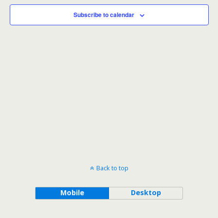
Subscribe to calendar
Back to top
Mobile
Desktop