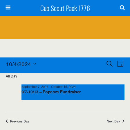
Cub Scout Pack 1776
Events
Events
Event
10/4/2024
Search
Day
Views
Select
for
Search
All Day
date.
Navig
October
and
September 7, 2024
-
October 15, 2024
9/7-10/13 – Popcorn Fundraiser
4,
Views
2024
Navigation
Previous Day
Next Day