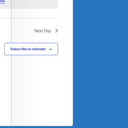
nts
.
Next Day
Subscribe to calendar