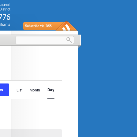
Subscribe via RSS
Event
ts
Day
List
Month
Views
Navigation