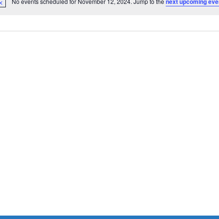
No events scheduled for November 12, 2024. Jump to the
next upcoming eve
Notice