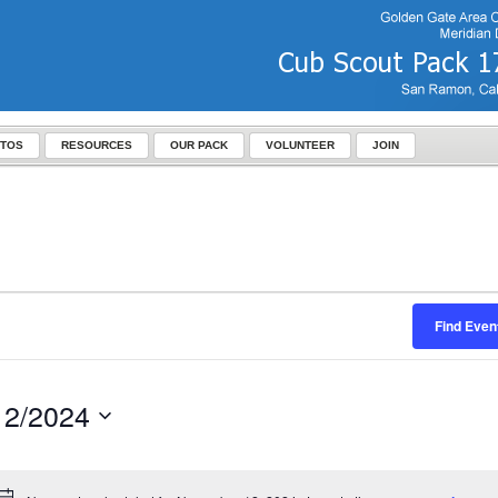
TOS
RESOURCES
OUR PACK
VOLUNTEER
JOIN
Find Even
12/2024