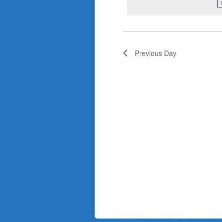
Previous Day