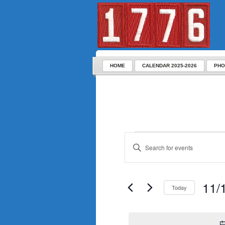
HOME
CALENDAR 2025-2026
PHO
Enter
Keyword.
Search
for
Events
by
Keyword.
11/
Today
Select
date.