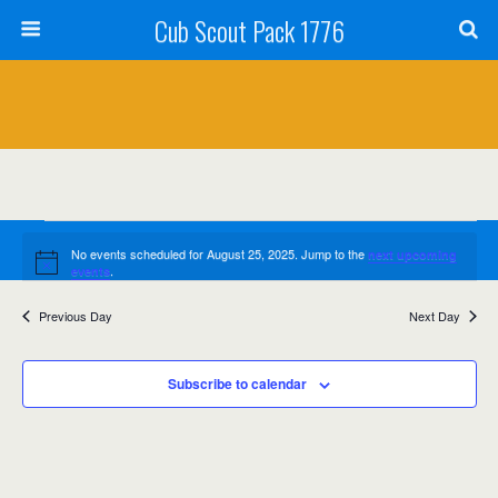
Cub Scout Pack 1776
Events
No events scheduled for August 25, 2025. Jump to the
next upcoming
Notice
for
.
events
August
Previous Day
Next Day
Events
Event
8/25/2025
Search
Day
Views
25,
Select
Search
date.
Navig
Subscribe to calendar
2025
and
Views
Navigation