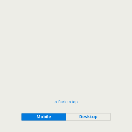
Back to top
Mobile
Desktop