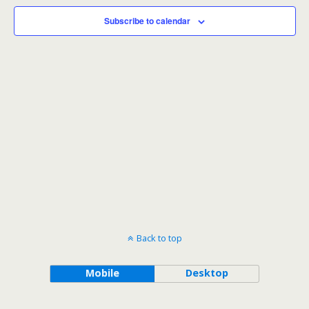
Subscribe to calendar
Back to top
Mobile
Desktop