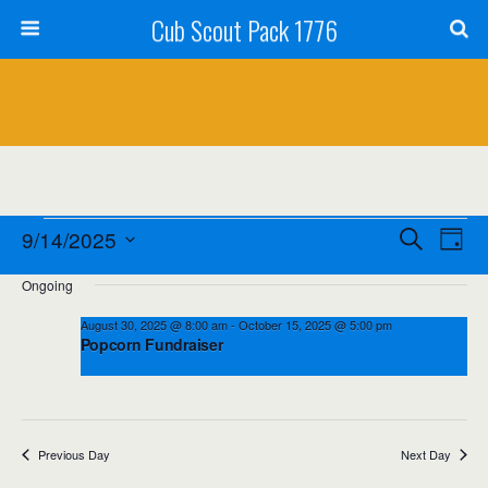
Cub Scout Pack 1776
Events
Events
Event
9/14/2025
Search
Day
Views
Select
for
Search
Ongoing
date.
Navig
September
and
August 30, 2025 @ 8:00 am
-
October 15, 2025 @ 5:00 pm
Popcorn Fundraiser
14,
Views
2025
Navigation
Previous Day
Next Day