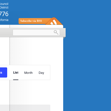
Subscribe via RSS
Event
ts
List
Month
Day
Views
Navigation