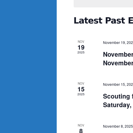
NOV
November 19, 20
19
November
2025
November
NOV
November 15, 20
15
Scouting 
2025
Saturday
NOV
November 8, 2025
8