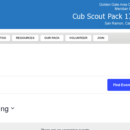
TOS
RESOURCES
OUR PACK
VOLUNTEER
JOIN
Find Even
ing
There are no upcoming events.