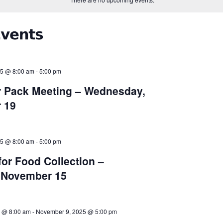
25 @ 8:00 am
-
5:00 pm
 Pack Meeting – Wednesday,
 19
25 @ 8:00 am
-
5:00 pm
for Food Collection –
, November 15
 @ 8:00 am
-
November 9, 2025 @ 5:00 pm