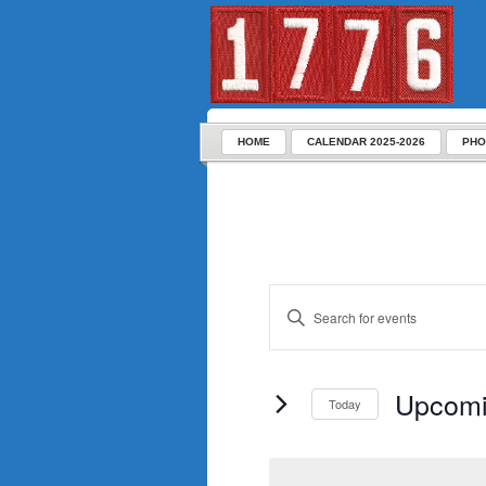
HOME
CALENDAR 2025-2026
PHO
Enter
Keyword.
Search
for
Events
by
Keyword.
Upcom
Today
Select
date.