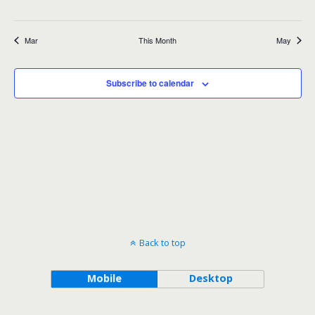
events
events
events
events
events
events
events
Mar
This Month
May
Subscribe to calendar
Back to top
Mobile
Desktop