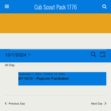
Cub Scout Pack 1776
Events
Events
Event
10/1/2024
Search
Day
Views
Select
for
Search
All Day
date.
Navig
October
and
September 7, 2024
-
October 15, 2024
9/7-10/13 – Popcorn Fundraiser
1,
Views
2024
Navigation
Previous Day
Next Day