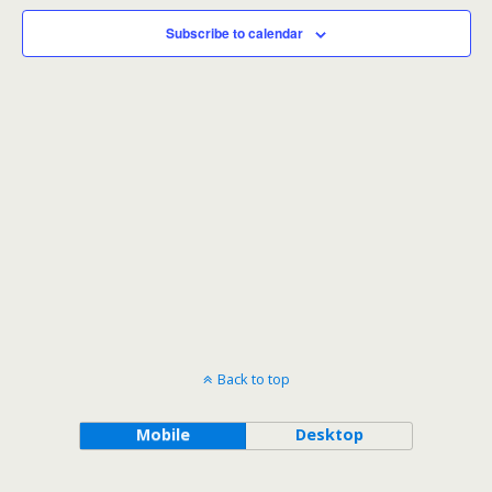
Subscribe to calendar
Back to top
Mobile
Desktop