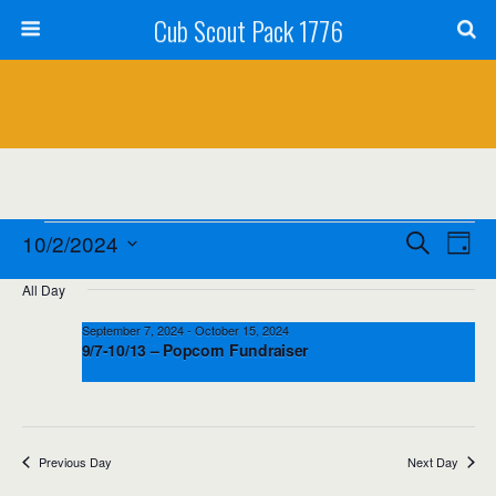
Cub Scout Pack 1776
Events
Events
Event
10/2/2024
Search
Day
Views
Select
for
Search
All Day
date.
Navig
October
and
September 7, 2024
-
October 15, 2024
9/7-10/13 – Popcorn Fundraiser
2,
Views
2024
Navigation
Previous Day
Next Day