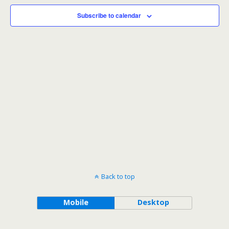
Subscribe to calendar
Back to top
Mobile
Desktop