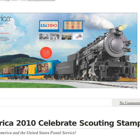
No Comment
merica and the United States Postal Service!