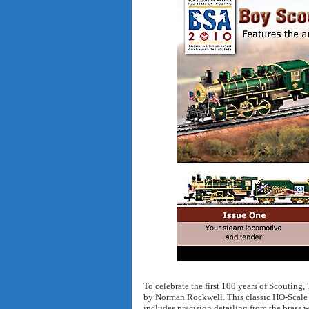
To celebrate the first 100 years of Scouting,
by Norman Rockwell. This classic HO-Scale c
includes precision detailing from the brass w