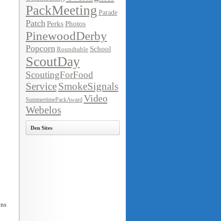
PackMeeting
Parade
Patch
Perks
Photos
PinewoodDerby
Popcorn
School
Roundtable
ScoutDay
ScoutingForFood
Service
SmokeSignals
Video
SummertimePackAward
Webelos
Den Sites
ons