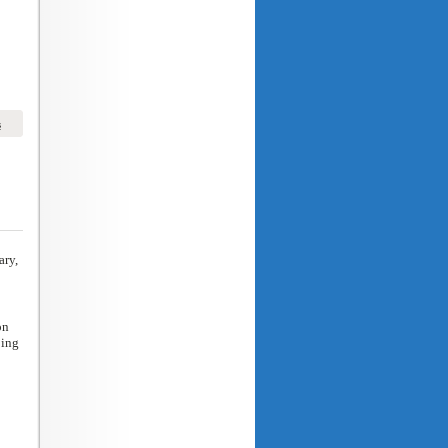
s
ary,
on
ping