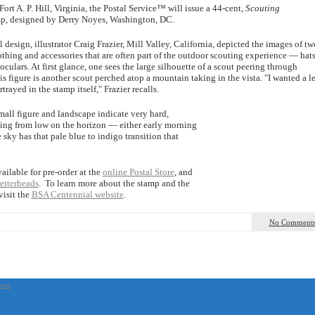
ort A. P. Hill, Virginia, the Postal Service™ will issue a 44-cent,
Scouting
, designed by Derry Noyes, Washington, DC.
l design, illustrator Craig Frazier, Mill Valley, California, depicted the images of tw
lothing and accessories that are often part of the outdoor scouting experience — hats
oculars. At first glance, one sees the large silhouette of a scout peering through
is figure is another scout perched atop a mountain taking in the vista. "I wanted a l
trayed in the stamp itself," Frazier recalls.
all figure and landscape indicate very hard,
ming from low on the horizon — either early morning
 sky has that pale blue to indigo transition that
ailable for pre-order at the
online Postal Store
, and
etterheads
. To learn more about the stamp and the
 visit the
BSA Centennial website
.
No Comment
ress