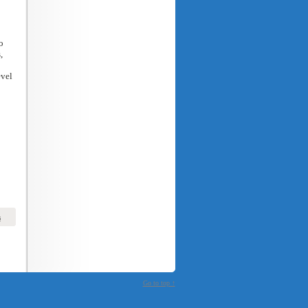
o
,
evel
s
Go to top ↑