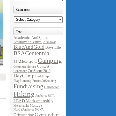
Categories
Categories
Tags
AcademicsAndSports
ArtAndWindFestival
Audiocast
BlueAndGold
Boys'Life
BSACentennial
Camping
BSAMotorsports
Contest
CommitteeMeeting
CubScouts2010
Cubmobile
DayCamp
FieldTrip
s
FlagPlanting
FriendsOfScouting
Fundraising
Halloween
Hiking
Jamboree
JOTA
LEAD
Marksmanship
Message
Memorabilia
NorCalJamboree
NOVA
Overnighter
Orienteering