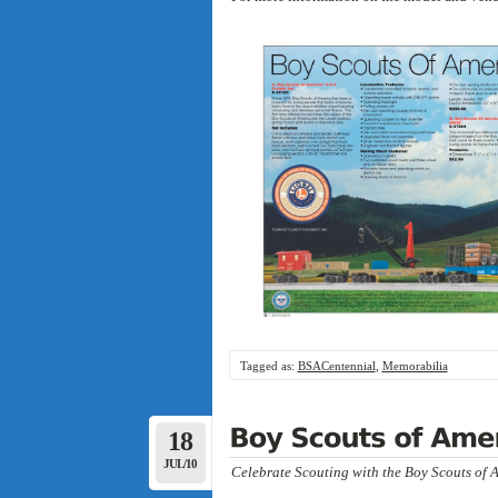
Tagged as:
BSACentennial
,
Memorabilia
18
JUL/10
Celebrate Scouting with the Boy Scouts of A