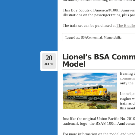
This Boy Scouts of America®100th Anniversar
illustrations on the passenger trains, plus pa
The train set can be purchased at
The Bradfo
Tagged as:
BSACentennial
,
Memorabilia
20
JUL/10
Bearing 
commemor
only the 
Lionel, a
engine wh
train as 
this mont
Just like the original Union Pacific No. 20
trademark logo; the BSA® 100th Anniversary
For more information on the model and vendo