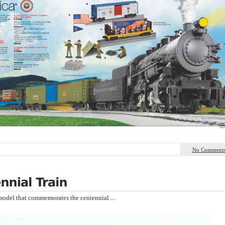
No Comment
n model that commemorates the centennial ...