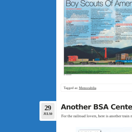
Tagged as:
Memorabilia
29
JUL/10
For the railroad lovers, here is another trai