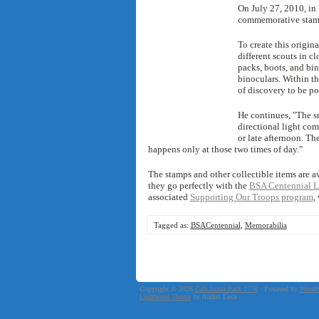
On July 27, 2010, in F
commemorative stamp
To create this origina
different scouts in c
packs, boots, and bin
binoculars. Within th
of discovery to be por
He continues, "The sm
directional light co
or late afternoon. The
happens only at those two times of day."
The stamps and other collectible items are av
they go perfectly with the
BSA Centennial L
associated
Supporting Our Troops program
,
Tagged as:
BSACentennial
,
Memorabilia
Copyright © 2026
Cub Scout Pack 1776
· Powered by
WordP
Lightword Theme
by Andrei Luca