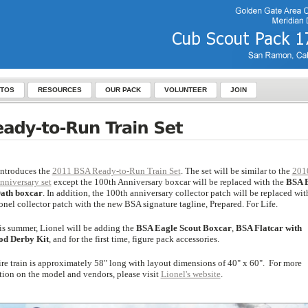
TOS
RESOURCES
OUR PACK
VOLUNTEER
JOIN
introduces the
2011 BSA Ready-to-Run Train Set
. The set will be similar to the
201
nniversary set
except the 100th Anniversary boxcar will be replaced with the
BSA 
ath boxcar
. In addition, the 100th anniversary collector patch will be replaced wit
nel collector patch with the new BSA signature tagline, Prepared. For Life.
his summer, Lionel will be adding the
BSA Eagle Scout Boxcar
,
BSA Flatcar with
od Derby Kit
, and for the first time, figure pack accessories.
ire train is approximately 58" long with layout dimensions of 40" x 60". For more
tion on the model and vendors, please visit
Lionel's website
.