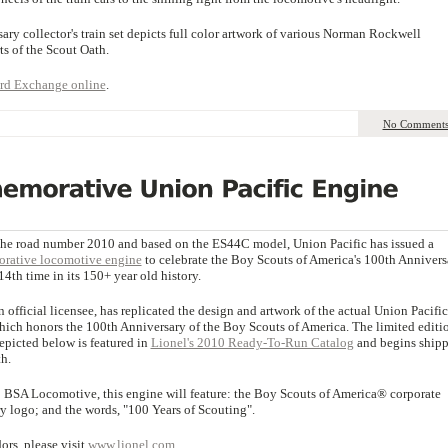
y collector's train set depicts full color artwork of various Norman Rockwell
rts of the Scout Oath.
rd Exchange online
.
No Comment
the road number 2010 and based on the ES44C model, Union Pacific has issued a
ative locomotive engine
to celebrate the Boy Scouts of America's 100th Annivers
14th time in its 150+ year old history.
n official licensee, has replicated the design and artwork of the actual Union Pacific
ich honors the 100th Anniversary of the Boy Scouts of America. The limited editi
depicted below is featured in
Lionel's 2010 Ready-To-Run Catalog
and begins ship
h.
10 BSA Locomotive, this engine will feature: the Boy Scouts of America® corporate
 logo; and the words, "100 Years of Scouting".
rs, please visit
www.lionel.com
.