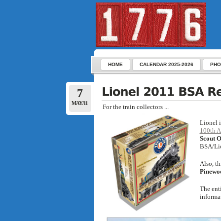
HOME
CALENDAR 2025-2026
PHO
7
MAY/11
For the train collectors ...
Lionel 
100th A
Scout O
BSA/Lio
Also, t
Pinewo
The ent
informa