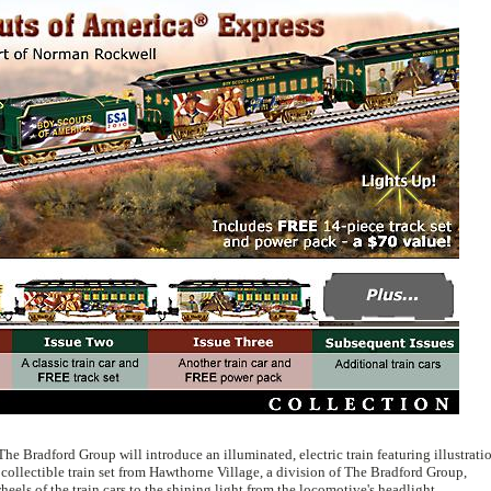
 The Bradford Group will introduce an illuminated, electric train featuring illustrati
ollectible train set from Hawthorne Village, a division of The Bradford Group,
heels of the train cars to the shining light from the locomotive's headlight.