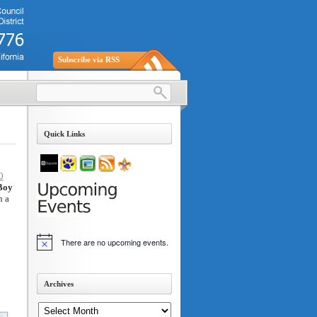
Subscribe via RSS
Quick Links
0
Boy
h a
There are no upcoming events.
Notice
Archives
Archives