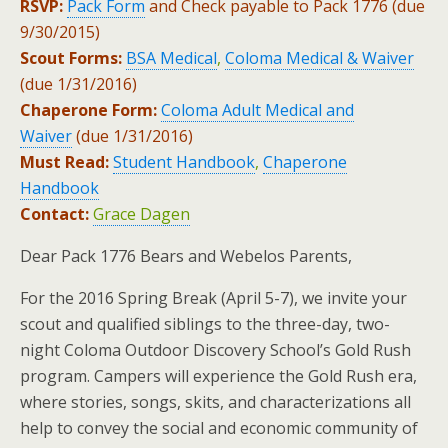
RSVP:
Pack Form
and Check payable to Pack 1776 (due
9/30/2015)
Scout Forms:
BSA Medical
,
Coloma Medical & Waiver
(due 1/31/2016)
Chaperone Form:
Coloma Adult Medical and
Waiver
(due 1/31/2016)
Must Read:
Student Handbook
,
Chaperone
Handbook
Contact:
Grace Dagen
Dear Pack 1776 Bears and Webelos Parents,
For the 2016 Spring Break (April 5-7), we invite your
scout and qualified siblings to the three-day, two-
night Coloma Outdoor Discovery School’s Gold Rush
program. Campers will experience the Gold Rush era,
where stories, songs, skits, and characterizations all
help to convey the social and economic community of