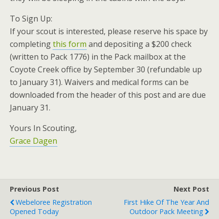
To Sign Up:
If your scout is interested, please reserve his space by
completing
this form
and depositing a $200 check
(written to Pack 1776) in the Pack mailbox at the
Coyote Creek office by September 30 (refundable up
to January 31). Waivers and medical forms can be
downloaded from the header of this post and are due
January 31.
Yours In Scouting,
Grace Dagen
Previous Post
Next Post
Webeloree Registration
First Hike Of The Year And
Opened Today
Outdoor Pack Meeting