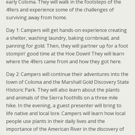
early Coloma. They will walk in the footsteps of the
49ers and experience some of the challenges of
surviving away from home.
Day 1: Campers will get hands-on experience creating
a shelter, washing laundry, baking cornbread, and
panning for gold. Then, they will partner up for a foot
stompin’ good time at the Hoe Down! They will learn
where the 49ers came from and how they got here.
Day 2: Campers will continue their adventures into the
town of Coloma and the Marshall Gold Discovery State
Historic Park. They will also learn about the plants
and animals of the Sierra foothills on a three mile
hike. In the evening, a guest presenter will bring to
life native and local lore. Campers will learn how local
people use plants in their daily lives and the
importance of the American River in the discovery of