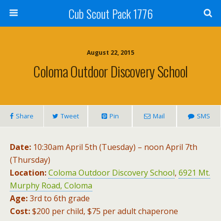
Cub Scout Pack 1776
August 22, 2015
Coloma Outdoor Discovery School
Share
Tweet
Pin
Mail
SMS
Date:
10:30am April 5th (Tuesday) – noon April 7th
(Thursday)
Location:
Coloma Outdoor Discovery School
,
6921 Mt.
Murphy Road, Coloma
Age:
3rd to 6th grade
Cost:
$200 per child, $75 per adult chaperone