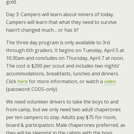
gold.
Day 3: Campers will learn about miners of today.
Campers will learn that what they need to survive
hasn’t changed much… or has it?
The three day program is only available to 3rd
through 6th graders. It begins on Tuesday, April 5 at
10:30am and concludes on Thursday, April 7 at noon.
The cost is $200 per scout and includes two nights’
accommodations, breakfasts, lunches and dinners.
Click
here
for more information, or watch a
video
(password: CODS-only)
We need volunteer drivers to take the boys to and
from camp, but we only need two adult chaperones
per ten campers to stay. Adults pay $75 for room,
board & participation. Male chaperones preferred, as
they will be sleeping in the cabins with the boys.