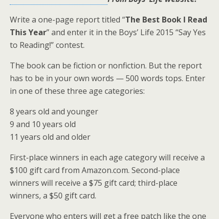
Write a one-page report titled “
The Best Book I Read
This Year
” and enter it in the Boys’ Life 2015 “Say Yes
to Reading!” contest.
The book can be fiction or nonfiction. But the report
has to be in your own words — 500 words tops. Enter
in one of these three age categories:
8 years old and younger
9 and 10 years old
11 years old and older
First-place winners in each age category will receive a
$100 gift card from Amazon.com. Second-place
winners will receive a $75 gift card; third-place
winners, a $50 gift card.
Everyone who enters will get a free patch like the one