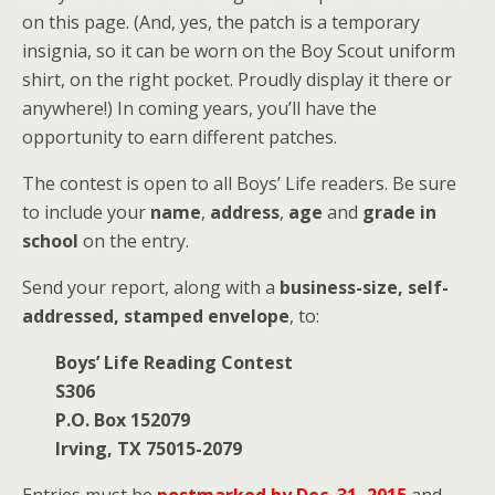
on this page. (And, yes, the patch is a temporary
insignia, so it can be worn on the Boy Scout uniform
shirt, on the right pocket. Proudly display it there or
anywhere!) In coming years, you’ll have the
opportunity to earn different patches.
The contest is open to all Boys’ Life readers. Be sure
to include your
name
,
address
,
age
and
grade in
school
on the entry.
Send your report, along with a
business-size, self-
addressed, stamped envelope
, to:
Boys’ Life Reading Contest
S306
P.O. Box 152079
Irving, TX 75015-2079