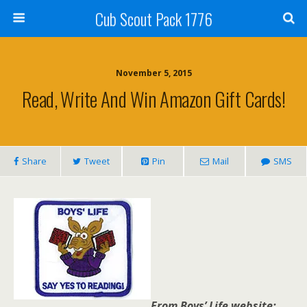
Cub Scout Pack 1776
November 5, 2015
Read, Write And Win Amazon Gift Cards!
Share
Tweet
Pin
Mail
SMS
From Boys’ Life website: