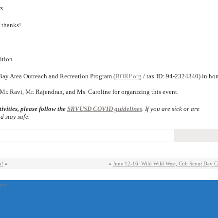
s
thanks!
ition
Bay Area Outreach and Recreation Program (
BORP.org
/ tax ID: 94-2324340) in ho
r. Ravi, Mr. Rajendran, and Ms. Caroline for organizing this event.
ivities, please follow the
SRVUSD COVID guidelines
. If you are sick or are
 stay safe.
n!
»
«
June 12-16: Wild Wild West, Cub Scout Day 
ress