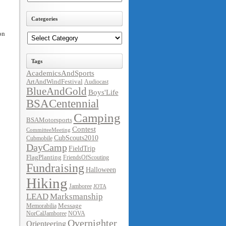
Categories
Categories
on
Tags
AcademicsAndSports
ArtAndWindFestival
Audiocast
BlueAndGold
Boys'Life
BSACentennial
Camping
BSAMotorsports
Contest
CommitteeMeeting
CubScouts2010
Cubmobile
DayCamp
FieldTrip
FlagPlanting
FriendsOfScouting
Fundraising
Halloween
Hiking
Jamboree
JOTA
LEAD
Marksmanship
Message
Memorabilia
NorCalJamboree
NOVA
Overnighter
Orienteering