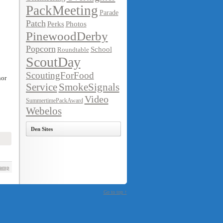
PackMeeting
Parade
Patch
Perks
Photos
PinewoodDerby
Popcorn
School
Roundtable
ScoutDay
ScoutingForFood
nor
Service
SmokeSignals
Video
SummertimePackAward
Webelos
Den Sites
Camp
Go to top ↑