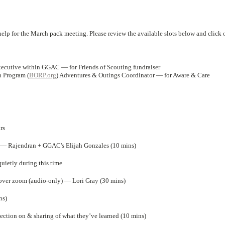
elp for the March pack meeting. Please review the available slots below and click 
Executive within GGAC — for Friends of Scouting fundraiser
n Program (
BORP.org
) Adventures & Outings Coordinator — for Aware & Care
rs
r — Rajendran + GGAC's Elijah Gonzales (10 mins)
ietly during this time
ver zoom (audio-only) — Lori Gray (30 mins)
ns)
ction on & sharing of what they’ve learned (10 mins)