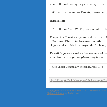
7:57-8:00pm Closing flag ceremony — Bear
8:00pm Cleanup — Parents, please help, 
In parallel:
6:20-8:00pm Nova Wild! poster mural exhib
The pack will make a generous donation to 
of National Disability Awareness month.
Huge thanks to Ms. Charanya, Ms. Archana, M
For all in-person pack or den events and act
experiencing symptoms, please stay home and
Filed under:
Community
,
Meetings
,
Pack 1776
April 12: April Pack Meeting – Cub Scouting is Fu
Copyright © 2026
Cub Scout Pack 1776
· Powered by
WordP
Lightword Theme
by Andrei Luca