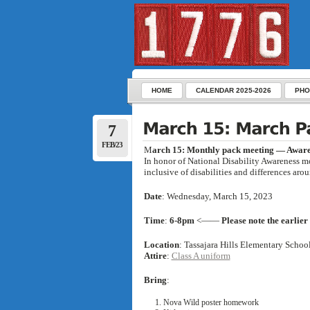
HOME
CALENDAR 2025-2026
PHO
7
FEB/23
M
arch 15: Monthly pack meeting — Awar
In honor of National Disability Awareness m
inclusive of disabilities and differences aro
Date
: Wednesday, March 15, 2023
Time
:
6-8pm
<——
Please note the earlier
Location
:
Tassajara Hills Elementary Scho
Attire
:
Class A uniform
Bring
:
Nova Wild poster homework