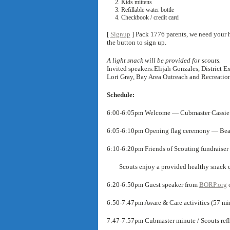
Kids mittens
Refillable water bottle
Checkbook / credit card
[
Signup
] Pack 1776 parents, we need your h
the button to sign up.
A light snack will be provided for scouts.
Invited speakers:Elijah Gonzales, District 
Lori Gray, Bay Area Outreach and Recreatio
Schedule:
6:00-6:05pm Welcome — Cubmaster Cassie
6:05-6:10pm Opening flag ceremony — Bea
6:10-6:20pm Friends of Scouting fundraise
Scouts enjoy a provided healthy snack qu
6:20-6:50pm Guest speaker from
BORP.org
o
6:50-7:47pm Aware & Care activities (57 mi
7:47-7:57pm Cubmaster minute / Scouts refle