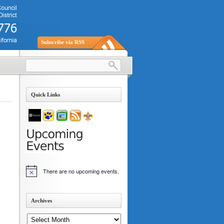
Subscribe via RSS
Quick Links
There are no upcoming events.
Notice
Archives
Archives