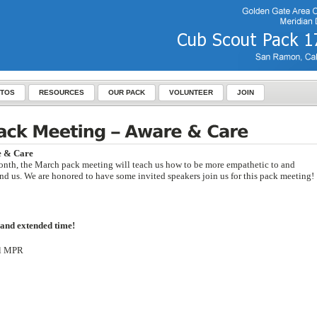
TOS
RESOURCES
OUR PACK
VOLUNTEER
JOIN
e & Care
onth, the March pack meeting will teach us how to be more empathetic to and
und us. We are honored to have some invited speakers join us for this pack meeting!
 and extended time!
ol MPR