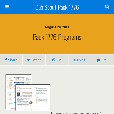
Cub Scout Pack 1776
August 20, 2011
Pack 1776 Programs
Share
Tweet
Pin
Mail
SMS
It was nice seeing many of