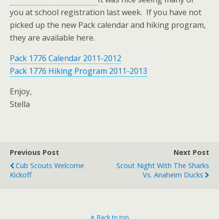
you at school registration last week. If you have not
picked up the new Pack calendar and hiking program,
they are available here.
Pack 1776 Calendar 2011-2012
Pack 1776 Hiking Program 2011-2013
Enjoy,
Stella
Previous Post
Next Post
Cub Scouts Welcome
Scout Night With The Sharks
Kickoff
Vs. Anaheim Ducks
Back to top