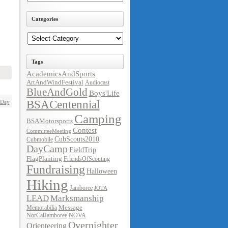
Categories
Categories
Tags
AcademicsAndSports
ArtAndWindFestival
Audiocast
BlueAndGold
Boys'Life
BSACentennial
 Day
Camping
BSAMotorsports
Contest
CommitteeMeeting
CubScouts2010
Cubmobile
DayCamp
FieldTrip
FlagPlanting
FriendsOfScouting
Fundraising
Halloween
Hiking
Jamboree
JOTA
LEAD
Marksmanship
Message
Memorabilia
NorCalJamboree
NOVA
Overnighter
Orienteering