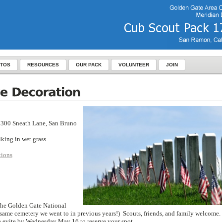
TOS
RESOURCES
OUR PACK
VOLUNTEER
JOIN
1300 Sneath Lane, San Bruno
lking in wet grass
tions
 the Golden Gate National
he same cemetery we went to in previous years!) Scouts, friends, and family welcome.
a evite by Wednesday May 16 to reserve your spot.