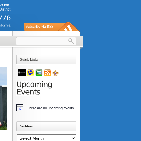
Subscribe via RSS
Quick Links
There are no upcoming events.
Notice
Archives
Archives