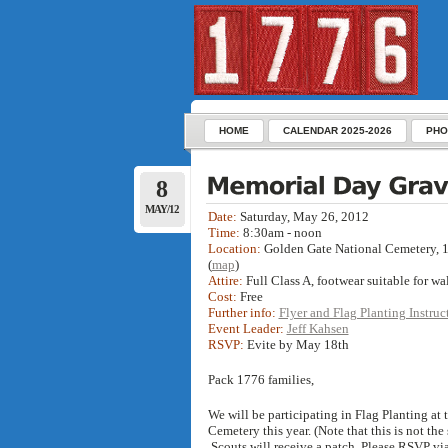
HOME
CALENDAR 2025-2026
PHO
8
MAY/12
Date:
Saturday, May 26, 2012
Time:
8:30am - noon
Location:
Golden Gate National Cemetery, 
(
map
)
Attire:
Full Class A, footwear suitable for wa
Cost:
Free
Further info:
Flyer and Flag Planting Instruc
Event Leader:
Jeff Kahsen
RSVP:
Evite by May 18th
Pack 1776 families,
We will be participating in Flag Planting at
Cemetery this year. (Note that this is not t
Scouts will receive a patch. Please RSVP vi