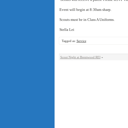
Event will begin at 8:30am sharp.
Scouts must be in Class A Uniforms.
Stella Lei
Tagged as:
Service
Scout Night at Brentwood REI
»