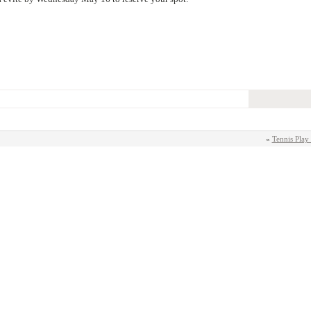
«
Tennis Play